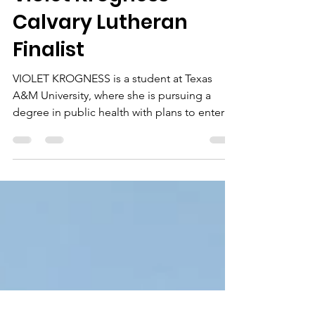
featherofcourage
May 7
2 min read
Violet Krogness
Calvary Lutheran
Finalist
VIOLET KROGNESS is a student at Texas
A&M University, where she is pursuing a
degree in public health with plans to enter
the nursing field. Violet was actively involved
at Calvary during her high school years,
where she attended Sunday school,
completed both years of the Peer Ministry
program, and served on day camp staff for
three summers. She excelled in balancing
her responsibilities while consistently