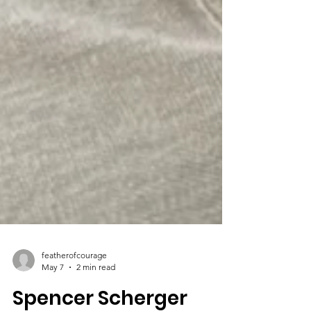
featherofcourage
May 7
2 min read