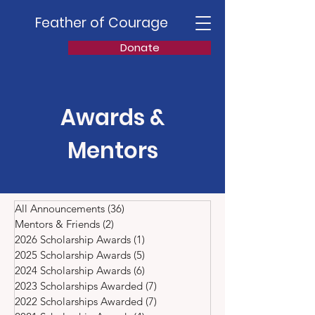
Feather of Courage
Donate
Awards &
Mentors
All Announcements
(36)
36 posts
Mentors & Friends
(2)
2 posts
2026 Scholarship Awards
(1)
1 post
2025 Scholarship Awards
(5)
5 posts
2024 Scholarship Awards
(6)
6 posts
2023 Scholarships Awarded
(7)
7 posts
2022 Scholarships Awarded
(7)
7 posts