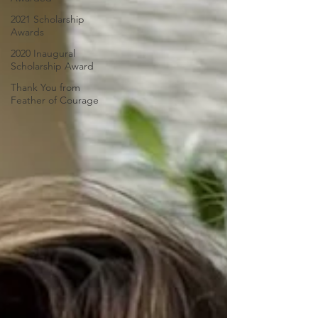
2021 Scholarship
Awards
2020 Inaugural
Scholarship Award
Thank You from
Feather of Courage