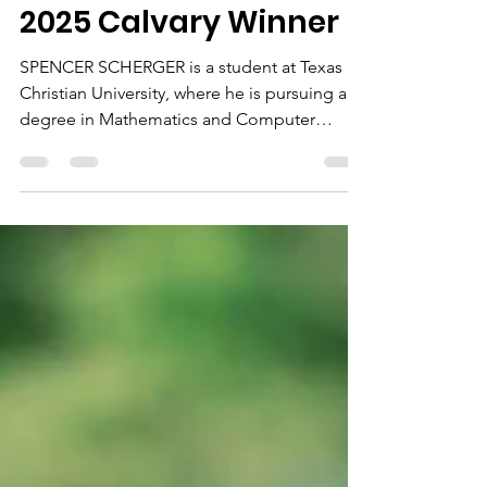
Spencer Scherger
2025 Calvary Winner
SPENCER SCHERGER is a student at Texas
Christian University, where he is pursuing a
degree in Mathematics and Computer
Science. Spencer attended Calvary during
his high school years and was actively
involved in the youth group, mission trips,
and day camp programs. He consistently
demonstrated a strong work ethic while
balancing academics, leadership, and
service, growing into someone others could
rely on and look to for guidance. Spencer is
passionate about learning, problem