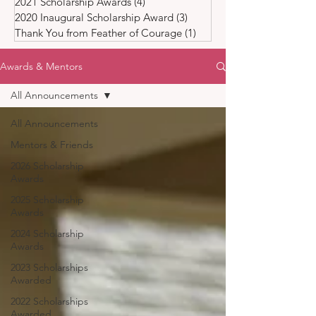
2021 Scholarship Awards
(4)
4 posts
2020 Inaugural Scholarship Award
(3)
3 posts
Thank You from Feather of Courage
(1)
1 post
Awards & Mentors
All Announcements
All Announcements
Mentors & Friends
2026 Scholarship
Awards
2025 Scholarship
Awards
2024 Scholarship
Awards
2023 Scholarships
Awarded
2022 Scholarships
Awarded