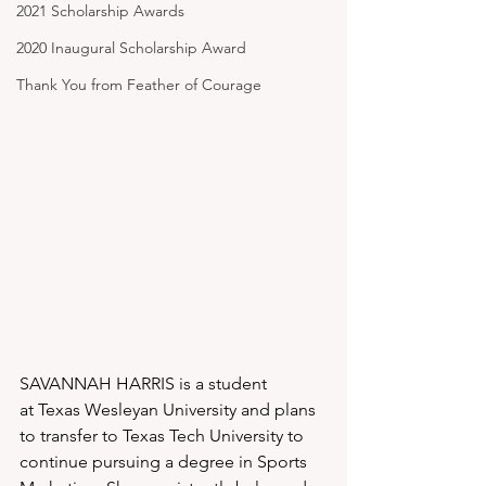
2021 Scholarship Awards
2020 Inaugural Scholarship Award
Thank You from Feather of Courage
SAVANNAH HARRIS is a student 
at Texas Wesleyan University and plans 
to transfer to Texas Tech University to 
continue pursuing a degree in Sports 