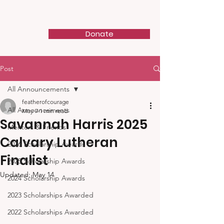
Feather of Courage
Donate
Post
All Announcements
featherofcourage
All Announcements
May 7
1 min read
Savannah Harris 2025
Mentors & Friends
Calvary Lutheran
2026 Scholarship Awards
Finalist
2025 Scholarship Awards
Updated:
May 14
2024 Scholarship Awards
2023 Scholarships Awarded
2022 Scholarships Awarded