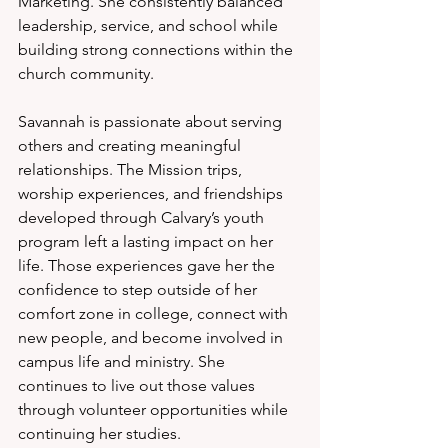
Marketing. She consistently balanced 
leadership, service, and school while 
building strong connections within the 
church community.
Savannah is passionate about serving 
others and creating meaningful 
relationships. The Mission trips, 
worship experiences, and friendships 
developed through Calvary’s youth 
program left a lasting impact on her 
life. Those experiences gave her the 
confidence to step outside of her 
comfort zone in college, connect with 
new people, and become involved in 
campus life and ministry. She 
continues to live out those values 
through volunteer opportunities while 
continuing her studies.