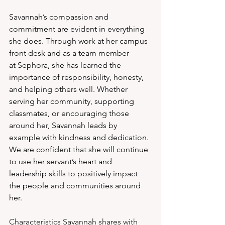
Savannah’s compassion and 
commitment are evident in everything 
she does. Through work at her campus 
front desk and as a team member 
at Sephora, she has learned the 
importance of responsibility, honesty, 
and helping others well. Whether 
serving her community, supporting 
classmates, or encouraging those 
around her, Savannah leads by 
example with kindness and dedication. 
We are confident that she will continue 
to use her servant’s heart and 
leadership skills to positively impact 
the people and communities around 
her.
Characteristics Savannah shares with 