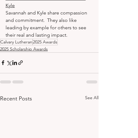
Kyle
Savannah and Kyle share compassion 
and commitment.  They also like 
leading by example for others to see 
their real and lasting impact.
Calvary Lutheran
2025 Awards
2025 Scholarship Awards
See All
Recent Posts