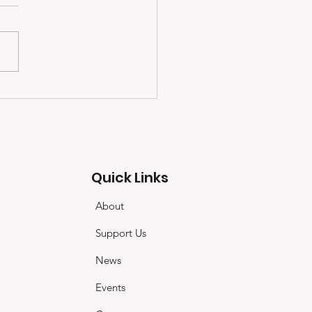
Quick Links
About
Support Us
News
Events