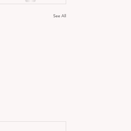
See All