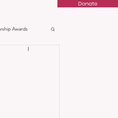
Donate
 & BBQ
Contact
arship Awards
arded
 Feather of Courage