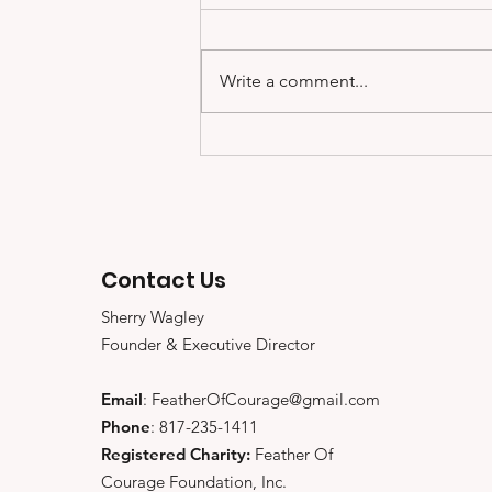
Write a comment...
Coach Joey Johnson
talks about Feather of
Courage, Working With
and Impacting Others
Contact Us
Sherry Wagley
Founder & Executive Director
Email
:
FeatherOfCourage@gmail.com
Phone
: 817-235-1411
Registered Charity:
Feather Of
Courage Foundation, Inc.