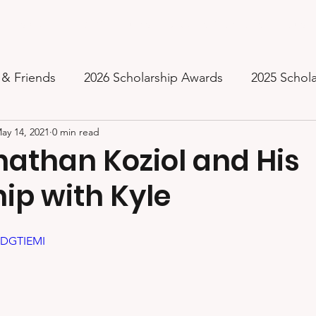
Inspiration
2024 Pictures
Awards & Mentors
Music
 & Friends
2026 Scholarship Awards
2025 Schol
ay 14, 2021
0 min read
2023 Scholarships Awarded
2022 Scholarships Aw
athan Koziol and His
ip with Kyle
2020 Inaugural Scholarship Award
Thank You from
UDGTIEMI