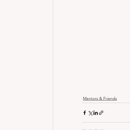
Mentors & Friends