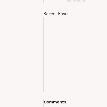
Recent Posts
Comments