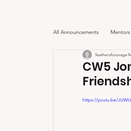
Feather of Courage
Home
About
All Announcements
Mentors
featherofcourage
M
2024 Scholarship Awards
CW5 Jon
Friendsh
2021 Scholarship Awards
https://youtu.be/JUW