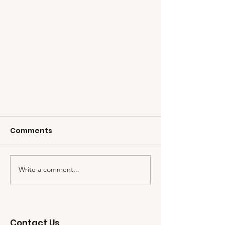
Comments
Write a comment...
CW5 Jonathan Koziol and
Contact Us
His Friendship with Kyle