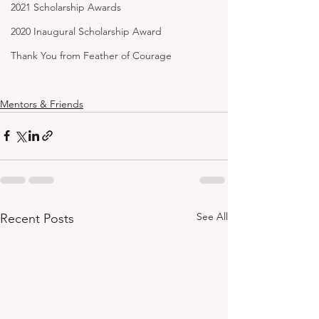
2021 Scholarship Awards
2020 Inaugural Scholarship Award
Thank You from Feather of Courage
Mentors & Friends
See All
Recent Posts