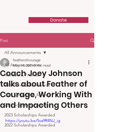
Feather of Courage
Donate
Post
All Announcements
featherofcourage
All Announcements
May 14, 2021
0 min read
Coach Joey Johnson
Mentors & Friends
talks about Feather of
2026 Scholarship Awards
Courage, Working With
2025 Scholarship Awards
and Impacting Others
2024 Scholarship Awards
2023 Scholarships Awarded
https://youtu.be/5va9R4NJ_ig
2022 Scholarships Awarded