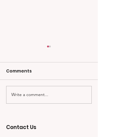
Comments
Write a comment...
Meet Trevor Robinson!
First Scholars
First Scholarship
Awarded
Recipient.
Contact Us