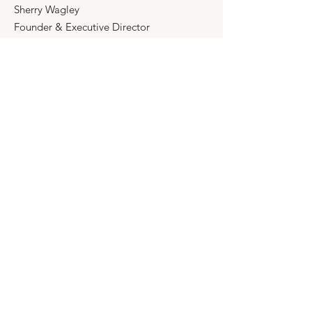
Sherry Wagley
Founder & Executive Director
Email
:
FeatherOfCourage@gmail.com
Phone
:
817-235-1411
Registered Charity:
Feather Of
Courage Foundation, Inc.
A 501(c)3 organization.
Quick Links
About
Support Us
News
Events
Contact