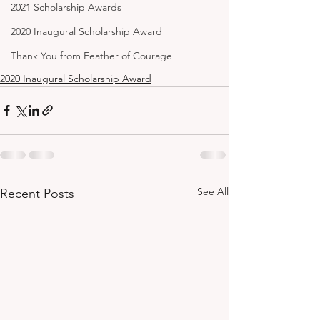
2021 Scholarship Awards
2020 Inaugural Scholarship Award
Thank You from Feather of Courage
2020 Inaugural Scholarship Award
See All
Recent Posts