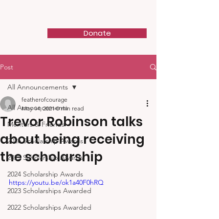
Feather of Courage
Donate
Post
All Announcements
featherofcourage
All Announcements
May 14, 2021
0 min read
Trevor Robinson talks
Mentors & Friends
about being receiving
2026 Scholarship Awards
the scholarship
2025 Scholarship Awards
2024 Scholarship Awards
https://youtu.be/ok1a40F0hRQ
2023 Scholarships Awarded
2022 Scholarships Awarded