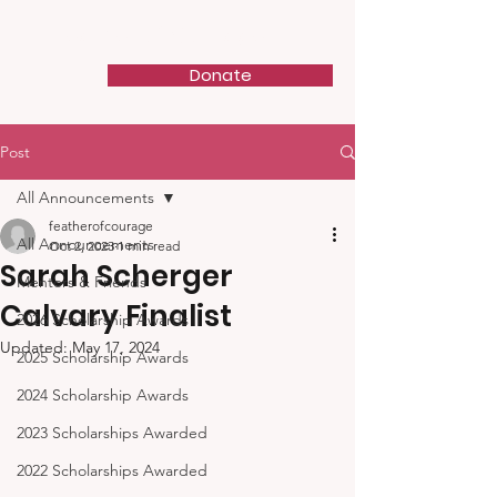
Feather of Courage
Donate
Post
All Announcements
featherofcourage
All Announcements
Oct 2, 2023
1 min read
Sarah Scherger
Mentors & Friends
Calvary Finalist
2026 Scholarship Awards
Updated:
May 17, 2024
2025 Scholarship Awards
2024 Scholarship Awards
2023 Scholarships Awarded
2022 Scholarships Awarded