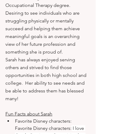
Occupational Therapy degree. 
Desiring to see individuals who are 
struggling physically or mentally 
succeed and helping them achieve 
meaningful goals is an overarching 
view of her future profession and 
something she is proud of.
Sarah has always enjoyed serving 
others and strived to find those 
opportunities in both high school and 
college.  Her ability to see needs and 
be able to address them has blessed 
many!
Fun Facts about Sarah
Favorite Disney characters: 
Favorite Disney characters:
 I love 