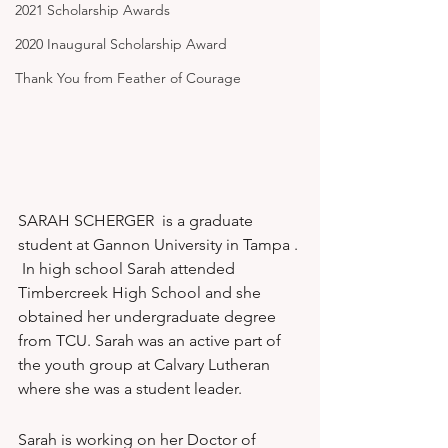
2021 Scholarship Awards
2020 Inaugural Scholarship Award
Thank You from Feather of Courage
SARAH SCHERGER  is a graduate 
student at Gannon University in Tampa . 
 In high school Sarah attended 
Timbercreek High School and she 
obtained her undergraduate degree 
from TCU. Sarah was an active part of 
the youth group at Calvary Lutheran 
where she was a student leader.
Sarah is working on her Doctor of 