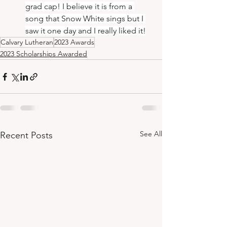
grad cap! I believe it is from a 
song that Snow White sings but I 
saw it one day and I really liked it!
Calvary Lutheran
2023 Awards
2023 Scholarships Awarded
See All
Recent Posts