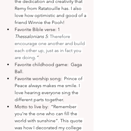
the dedication and creativity that 
Remy from Ratatouille has. I also 
love how optimistic and good of a 
friend Winnie the Pooh
!
Favorite Bible verse: 1 
Thessalonians 5:
 Therefore 
encourage one another and build 
each other up, just as in fact you 
are doing
.”
Favorite childhood game:  Gaga 
Ball.
Favorite worship song: 
 Prince of 
Peace always makes me smile. I 
love hearing everyone sing the 
different parts together
.
Motto to live by:  
“Remember 
you’re the one who can fill the 
world with sunshine”. This quote 
was how I decorated my college 