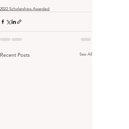
2022 Scholarships Awarded
See All
Recent Posts