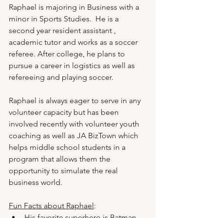
Raphael is majoring in Business with a 
minor in Sports Studies.  He is a 
second year resident assistant , 
academic tutor and works as a soccer 
referee. After college, he plans to 
pursue a career in logistics as well as 
refereeing and playing soccer. 
Raphael is always eager to serve in any 
volunteer capacity but has been 
involved recently with volunteer youth 
coaching as well as JA BizTown which 
helps middle school students in a 
program that allows them the 
opportunity to simulate the real 
business world. 
Fun Facts about Raphael
: 
His favorite superhero is Batman.