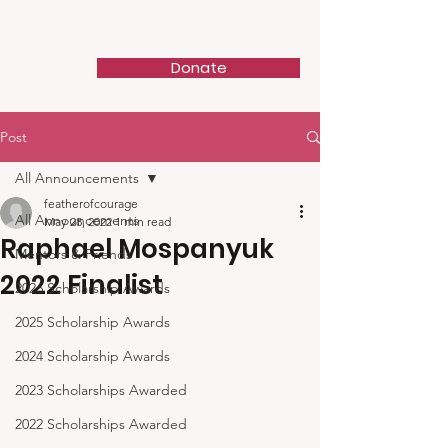
Feather of Courage
Donate
Post
All Announcements
featherofcourage
All Announcements
May 28, 2022
1 min read
Raphael Mospanyuk
Mentors & Friends
2022 Finalist
2026 Scholarship Awards
2025 Scholarship Awards
2024 Scholarship Awards
2023 Scholarships Awarded
2022 Scholarships Awarded