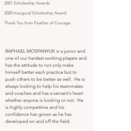
2021 Scholarship Awards
2020 Inaugural Scholarship Award
Thank You from Feather of Courage
RAPHAEL MOSPANYUK is a junior and 
one of our hardest working players and 
has the attitude to not only make 
himself better each practice but to 
push others to be better as well.  He is 
always looking to help his teammates 
and coaches and has a servant's heart 
whether anyone is looking or not.  He 
is highly competitive and his 
confidence has grown as he has 
developed on and off the field.   