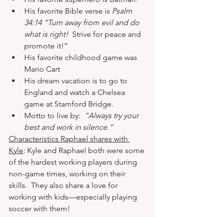
His favorite Bible verse is 
Psalm 
34:14 “Turn away from evil and do 
what is right!
  Strive for peace and 
promote it!” 
His favorite childhood game was 
Mario Cart 
His dream vacation is to go to 
England and watch a Chelsea 
game at Stamford Bridge. 
Motto to live by:  
“Always try your 
best and work in silence.”
Characteristics Raphael shares with 
Kyle
: Kyle and Raphael both were some 
of the hardest working players during 
non-game times, working on their 
skills.  They also share a love for 
working with kids—especially playing 
soccer with them! 