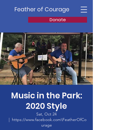
Feather of Courage
Donate
Music in the Park:
2020 Style
Sat, Oct 24
  |  
https://www.facebook.com\FeatherOfCo
urage