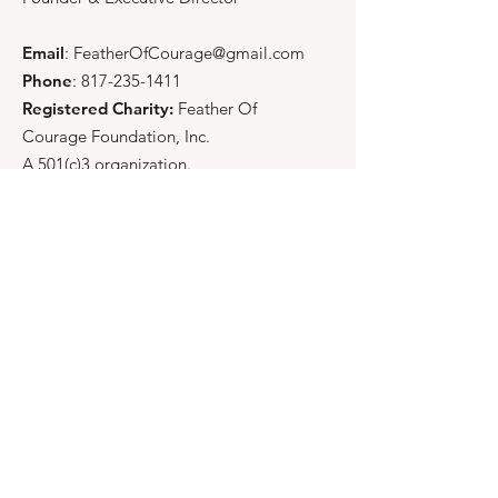
Email
:
FeatherOfCourage@gmail.com
Phone
:
817-235-1411
Registered Charity:
Feather Of
Courage Foundation, Inc.
A 501(c)3 organization.
Quick Links
About
Support Us
News
Events
Contact