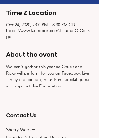
Time & Location
Oct 24, 2020, 7:00 PM – 8:30 PM CDT
https://www.facebook.com\FeatherOfCoura
ge
About the event
We can't gather this year so Chuck and 
Ricky will perform for you on Facebook Live. 
 Enjoy the concert, hear from special guest 
and support the Foundation.  
Contact Us
Sherry Wagley
Founder & Executive Director